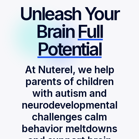
Unleash Your
Brain
Full
Potential
At Nuterel, we help
parents of children
with autism and
neurodevelopmental
challenges calm
behavior meltdowns