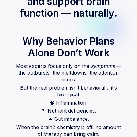
and support brain
function — naturally.
Why Behavior Plans
Alone Don’t Work
Most experts focus only on the
symptoms
—
the outbursts, the meltdowns, the attention
issues.
But the real problem isn’t behavioral… it’s
biological.
🧠
Inflammation.
🥦
Nutrient deficiencies.
🔥
Gut imbalance.
When the brain’s chemistry is off, no amount
of therapy can bring calm.